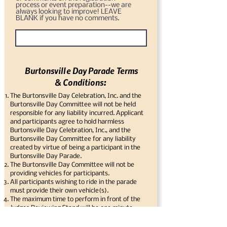
process or event preparation--we are
always looking to improve! LEAVE
BLANK if you have no comments.
Burtonsville Day Parade Terms
& Conditions:
The Burtonsville Day Celebration, Inc. and the
Burtonsville Day Committee will not be held
responsible for any liability incurred. Applicant
and participants agree to hold harmless
Burtonsville Day Celebration, Inc., and the
Burtonsville Day Committee for any liability
created by virtue of being a participant in the
Burtonsville Day Parade.
The Burtonsville Day Committee will not be
providing vehicles for participants.
All participants wishing to ride in the parade
must provide their own vehicle(s).
The maximum time to perform in front of the
Judges Reviewing Stand will be one minute.
Participants must keep up with the parade and
not cause gaps to occur in the parade.