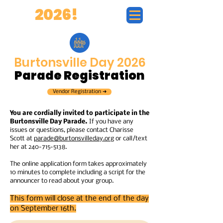
BD
2026!
Burtonsville Day 2026
Parade Registration
Vendor Registration ➜
You are cordially invited to participate in the
Burtonsville Day Parade.
If you have any
issues or questions, please contact Charisse
Scott at
parade@burtonsvilleday.org
or call/text
her at
240-715-5138
.
The online application form takes approximately
10 minutes to complete including a script for the
announcer to read about your group.
This form will close at the end of the day
on September 16th.