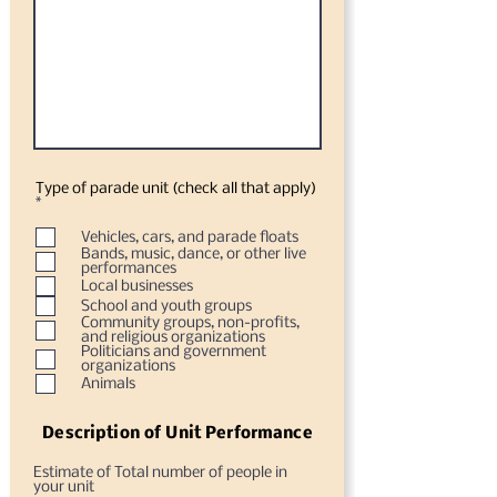
Type of parade unit (check all that apply)
O
*
b
l
Vehicles, cars, and parade floats
i
Bands, music, dance, or other live
g
performances
a
Local businesses
t
o
School and youth groups
r
Community groups, non-profits,
i
and religious organizations
o
Politicians and government
organizations
Animals
Description of Unit Performance
Estimate of Total number of people in
your unit