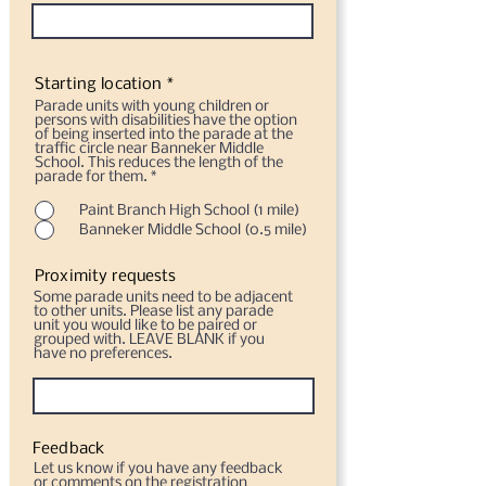
Starting location *
Parade units with young children or
persons with disabilities have the option
of being inserted into the parade at the
traffic circle near Banneker Middle
School. This reduces the length of the
parade for them.
*
Paint Branch High School (1 mile)
Banneker Middle School (0.5 mile)
Proximity requests
Some parade units need to be adjacent
to other units. Please list any parade
unit you would like to be paired or
grouped with. LEAVE BLANK if you
have no preferences.
Feedback
Let us know if you have any feedback
or comments on the registration