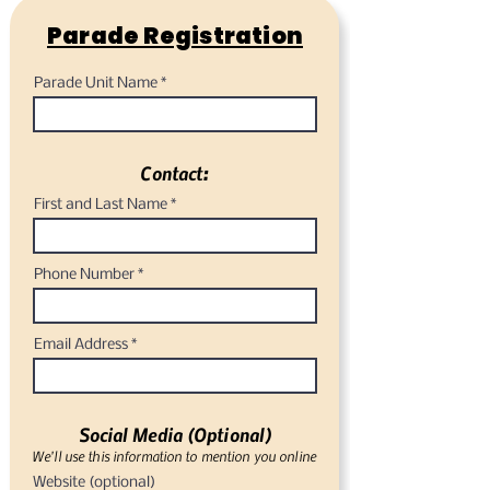
Parade Registration
Parade Unit Name
Contact:
First and Last Name
Phone Number
Email Address
Social Media (Optional)
We'll use this information to mention you online
Website (optional)