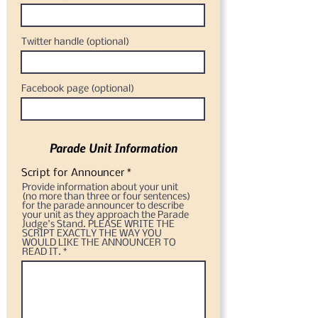
Twitter handle (optional)
Facebook page (optional)
Parade Unit Information
Script for Announcer *
Provide information about your unit
(no more than three or four sentences)
for the parade announcer to describe
your unit as they approach the Parade
Judge's Stand. PLEASE WRITE THE
SCRIPT EXACTLY THE WAY YOU
WOULD LIKE THE ANNOUNCER TO
READ IT.