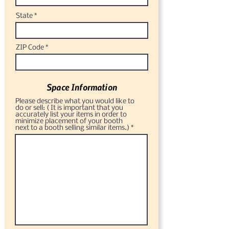
State
ZIP Code
Space Information
Please describe what you would like to
do or sell: ( It is important that you
accurately list your items in order to
minimize placement of your booth
next to a booth selling similar items.)