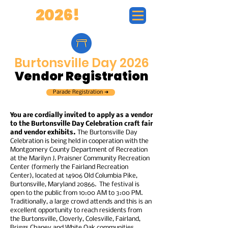
BD
2026!
Burtonsville Day 2026
Vendor Registration
Parade Registration ➜
You are cordially invited to apply as a vendor
to the Burtonsville Day Celebration craft fair
and vendor exhibits.
The Burtonsville Day
Celebration is being held in cooperation with the
Montgomery County Department of Recreation
at the Marilyn J. Praisner Community Recreation
Center (formerly the Fairland Recreation
Center), located at 14906 Old Columbia Pike,
Burtonsville, Maryland 20866. The festival is
open to the public from 10:00 AM to 3:00 PM.
Traditionally, a large crowd attends and this is an
excellent opportunity to reach residents from
the Burtonsville, Cloverly, Colesville, Fairland,
Briggs Chaney and White Oak communities.