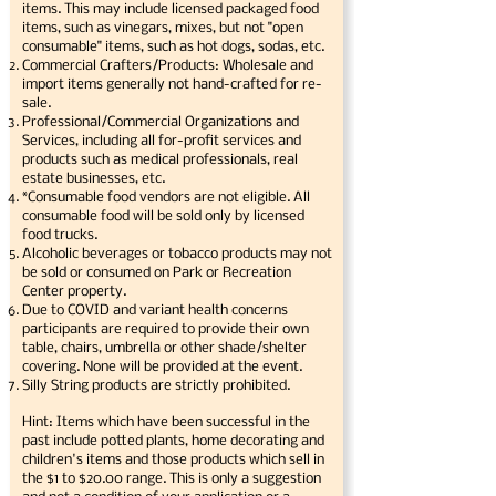
items. This may include licensed packaged food
items, such as vinegars, mixes, but not "open
consumable" items, such as hot dogs, sodas, etc.
Commercial Crafters/Products: Wholesale and
import items generally not hand-crafted for re-
sale.
Professional/Commercial Organizations and
Services, including all for-profit services and
products such as medical professionals, real
estate businesses, etc.
*Consumable food vendors are not eligible. All
consumable food will be sold only by licensed
food trucks.
Alcoholic beverages or tobacco products may not
be sold or consumed on Park or Recreation
Center property.
Due to COVID and variant health concerns
participants are required to provide their own
table, chairs, umbrella or other shade/shelter
covering. None will be provided at the event.
Silly String products are strictly prohibited.
Hint: Items which have been successful in the
past include potted plants, home decorating and
children's items and those products which sell in
the $1 to $20.00 range. This is only a suggestion