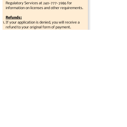
Regulatory Services at
240-777-3986
for
information on licenses and other requirements.
Refunds:
If your application is denied, you will receive a
refund to your original form of payment.
You will receive a full refund if the event is
canceled by the Event Manager due to national,
regional or local emergencies.
There are no refunds under any other
circumstances, including bad weather.
All other conditions for refund will be at the
discretion of the event manager and committee.
Limits of Liability and prohibited items:
The Burtonsville Day Celebration, Inc.,
Montgomery County Department of Recreation,
and MNCPPC are not responsible for lost or
stolen items. Each vendor or exhibitor is
responsible for the security of their own money
collected. Please ensure that you have a locked
cash box or other security device to protect your
money. You may want to consider having
someone attend for part of the day so that you
may leave your booth for food and rest room
breaks. Do not bring personal items, such as