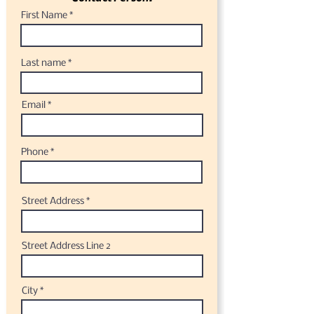
First Name
Last name
Email
Phone
Street Address
Street Address Line 2
City