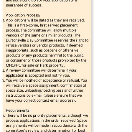
and not a condition of your application or a
guarantee of success.
Application Process:
Applications will be dated as they are received.
This is a first-come, first served placement
process. The committee will allow multiple
vendors of the same or similar products. The
Burtonsville Day Committee reserves the right to
refuse vendors or vendor products, if deemed
inappropriate, such as obscene or offensive
products or any products harmful to the public,
or consumer or those products prohibited by the
MNCPPC for sale on Park property.
A review committee will determine if your
application is accepted and notify you.
You will be notified of acceptance or refusal. You
will receive a space assignment, confirmation of
space size, unloading/loading pass and further
instructions by e-mail (please ensure that we
have your correct contact email address).
Requirements:
There will be no priority placements, although we
process applications in the order received. Space
assignments will be made in accordance with the
committee's review and determination for best