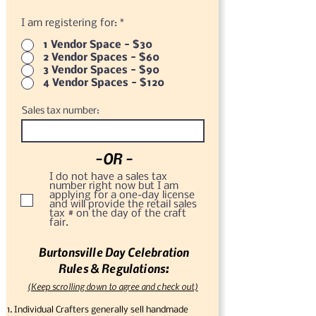
I am registering for:
*
1 Vendor Space - $30
2 Vendor Spaces - $60
3 Vendor Spaces - $90
4 Vendor Spaces - $120
Sales tax number:
-OR -
I do not have a sales tax
number right now but I am
applying for a one-day license
and will provide the retail sales
tax # on the day of the craft
fair.
Burtonsville Day Celebration
Rules & Regulations:
(Keep scrolling down to agree and check out)
Individual Crafters generally sell handmade