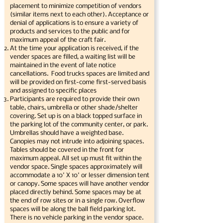
placement to minimize competition of vendors
(similar items next to each other). Acceptance or
denial of applications is to ensure a variety of
products and services to the public and for
maximum appeal of the craft fair.
At the time your application is received, if the
vender spaces are filled, a waiting list will be
maintained in the event of late notice
cancellations. Food trucks spaces are limited and
will be provided on first-come first-served basis
and assigned to specific places
Participants are required to provide their own
table, chairs, umbrella or other shade/shelter
covering. Set up is on a black topped surface in
the parking lot of the community center, or park.
Umbrellas should have a weighted base.
Canopies may not intrude into adjoining spaces.
Tables should be covered in the front for
maximum appeal. All set up must fit within the
vendor space. Single spaces approximately will
accommodate a 10' X 10' or lesser dimension tent
or canopy. Some spaces will have another vendor
placed directly behind. Some spaces may be at
the end of row sites or in a single row. Overflow
spaces will be along the ball field parking lot.
There is no vehicle parking in the vendor space.