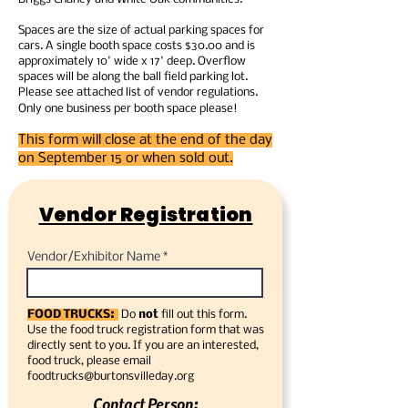
Spaces are the size of actual parking spaces for
cars. A single booth space costs $30.00 and is
approximately 10' wide x 17' deep. Overflow
spaces will be along the ball field parking lot.
Please see attached list of vendor regulations.
Only one business per booth space please!
This form will close at the end of the day
on September 15 or when sold out.
Vendor Registration
Vendor/Exhibitor Name
FOOD TRUCKS:
Do
not
fill out this form.
Use the food truck registration form that was
directly sent to you. If you are an interested,
food truck, please email
foodtrucks@burtonsvilleday.org
Contact Person: