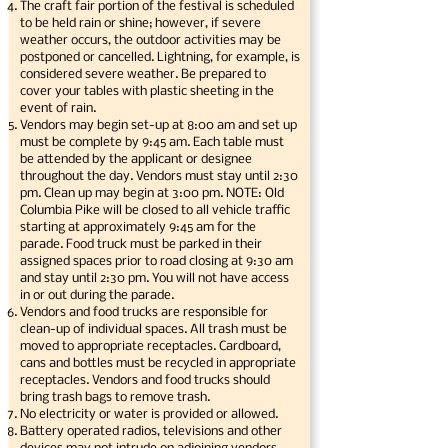
The craft fair portion of the festival is scheduled
to be held rain or shine; however, if severe
weather occurs, the outdoor activities may be
postponed or cancelled. Lightning, for example, is
considered severe weather. Be prepared to
cover your tables with plastic sheeting in the
event of rain.
Vendors may begin set-up at 8:00 am and set up
must be complete by 9:45 am. Each table must
be attended by the applicant or designee
throughout the day. Vendors must stay until 2:30
pm. Clean up may begin at 3:00 pm. NOTE: Old
Columbia Pike will be closed to all vehicle traffic
starting at approximately 9:45 am for the
parade. Food truck must be parked in their
assigned spaces prior to road closing at 9:30 am
and stay until 2:30 pm. You will not have access
in or out during the parade.
Vendors and food trucks are responsible for
clean-up of individual spaces. All trash must be
moved to appropriate receptacles. Cardboard,
cans and bottles must be recycled in appropriate
receptacles. Vendors and food trucks should
bring trash bags to remove trash.
No electricity or water is provided or allowed.
Battery operated radios, televisions and other