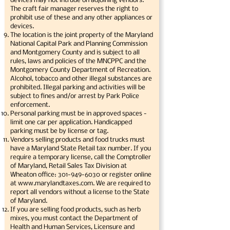
devices may not intrude on adjoining vendors.
The craft fair manager reserves the right to
prohibit use of these and any other appliances or
devices.
The location is the joint property of the Maryland
National Capital Park and Planning Commission
and Montgomery County and is subject to all
rules, laws and policies of the MNCPPC and the
Montgomery County Department of Recreation.
Alcohol, tobacco and other illegal substances are
prohibited. Illegal parking and activities will be
subject to fines and/or arrest by Park Police
enforcement.
Personal parking must be in approved spaces -
limit one car per application. Handicapped
parking must be by license or tag.
Vendors selling products and food trucks must
have a Maryland State Retail tax number. If you
require a temporary license, call the Comptroller
of Maryland, Retail Sales Tax Division at
Wheaton office:
301-949-6030
or register online
at
www.marylandtaxes.com
. We are required to
report all vendors without a license to the State
of Maryland.
If you are selling food products, such as herb
mixes, you must contact the Department of
Health and Human Services, Licensure and