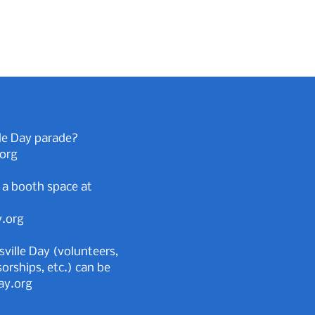
le Day parade?
.org
 a booth space at
y.org
sville Day (volunteers,
rships, etc.) can be
ay.org