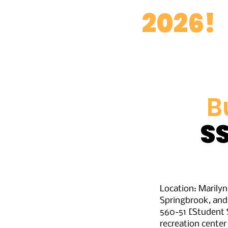
BD
2026!
B
S
Location: Marily
Springbrook, and
560-51 [Student S
recreation center