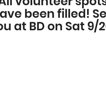
All volunteer spot
ave been filled! S
ou at BD on Sat 9/2