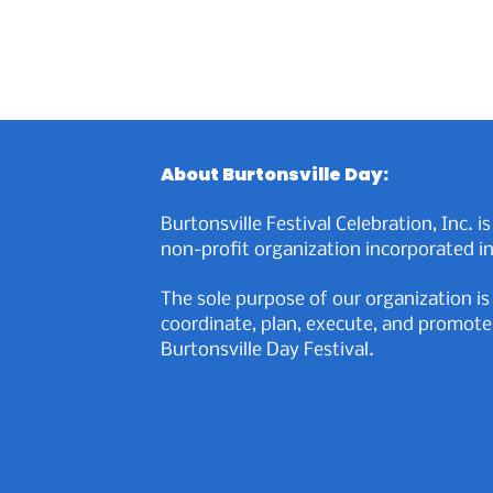
About Burtonsville Day:
Burtonsville Festival Celebration, Inc. is
non-profit organization incorporated in
The sole purpose of our organization is
coordinate, plan, execute, and promote
Burtonsville Day Festival.