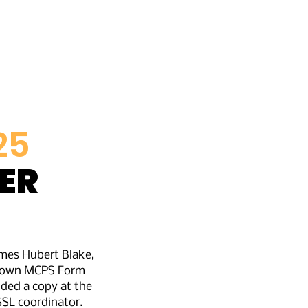
ors
History
25
ER
ames Hubert Blake,
ir own MCPS Form
ided a copy at the
 SSL coordinator.