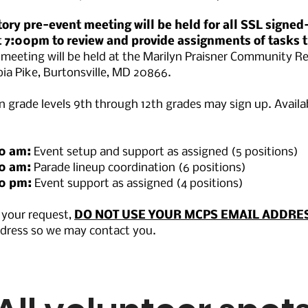
ry pre-event meeting will be held for all SSL signed
 7:00pm to review and provide assignments of tasks t
 meeting will be held at the Marilyn Praisner Community Re
ia Pike, Burtonsville, MD 20866.
 grade levels 9th through 12th grades may sign up. Availa
00 am:
Event setup and support as assigned (5 positions)
00 am:
Parade lineup coordination (6 positions)
30 pm:
Event support as assigned (4 positions)
your request,
DO NOT USE YOUR MCPS EMAIL ADDRE
ddress so we may contact you.