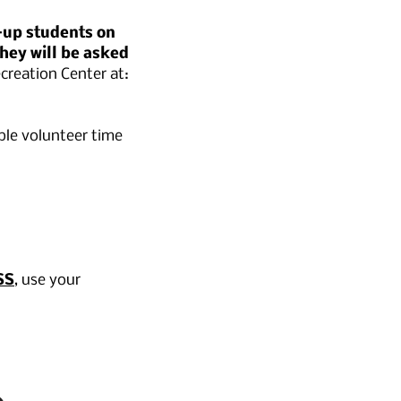
-up students on
hey will be asked
creation Center at:
ble volunteer time
SS
, use your