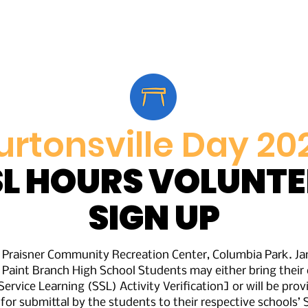
Home
Vendors
Parade Participants
Spons
urtonsville Day 20
SL HOURS VOLUNTE
SIGN UP
n Praisner Community Recreation Center, Columbia Park. J
 Paint Branch High School Students may either bring the
ervice Learning (SSL) Activity Verification] or will be prov
 for submittal by the students to their respective schools’