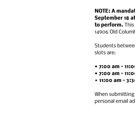
NOTE: A mandato
September 18 at
to perform.
This
14906 Old Columb
Students between
slots are:
• 7:00 am – 11:
• 7:00 am – 11:
•
11:00 am – 3:
When submitting 
personal email a