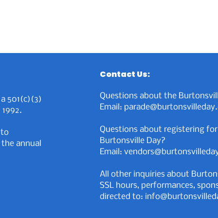
Contact Us:
Questions about the Burtonsvil
 a 501(c)(3)
Email: parade@burtonsvilleday
 1992.
Questions about registering for
 to
Burtonsville Day?
 the annual
Email: vendors@burtonsvilleda
All other inquiries about Burton
SSL hours, performances, sponso
directed to:
info@burtonsvilled